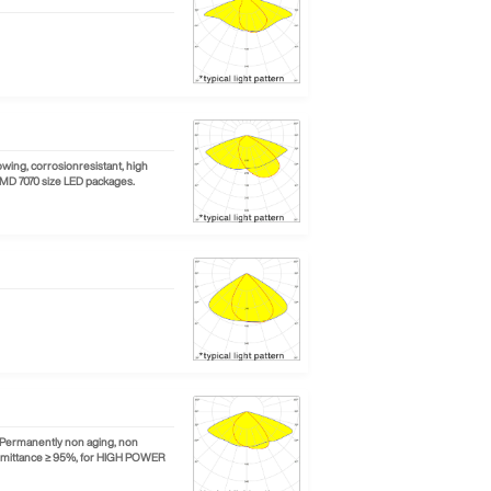
wing, corrosionresistant, high
SMD 7070 size LED packages.
. Permanently non aging, non
ransmittance ≥ 95%, for HIGH POWER