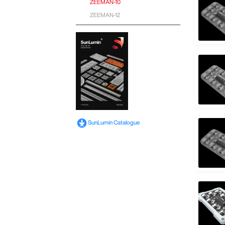
ZEEMAN-10
ZEEMAN-12
SunLumin Catalogue