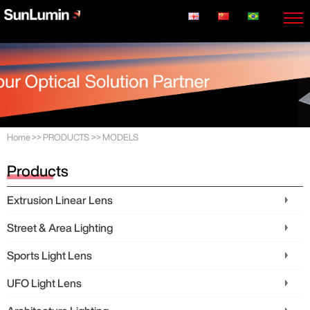
Home
>>
PRODUCTS
>>
MODELS
Products
Extrusion Linear Lens
Street & Area Lighting
Sports Light Lens
UFO Light Lens