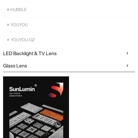
HUBBLE
YOUYOU
YOUYOU-G2
LED Backlight & TV Lens
Glass Lens