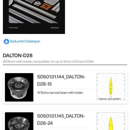
SunLumin Catalogue
DALTON-D28
Ø28mm with holder, compatible for up to 6mm LES size COBs
S09.01.01.144_DALTON-
D28-15
15°(Extra narrow) beam with holder.
S09.01.01.145_DALTON-
D28-24