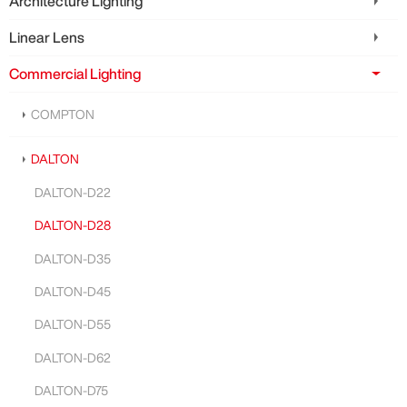
Architecture Lighting
Linear Lens
Commercial Lighting
COMPTON
DALTON
DALTON-D22
DALTON-D28
DALTON-D35
DALTON-D45
DALTON-D55
DALTON-D62
DALTON-D75