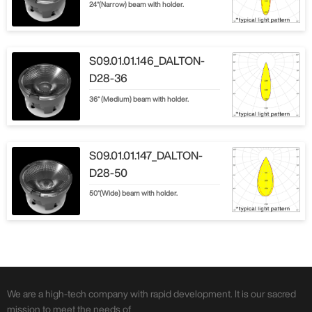
24°(Narrow) beam with holder.
S09.01.01.146_DALTON-
D28-36
36° (Medium) beam with holder.
S09.01.01.147_DALTON-
D28-50
50°(Wide) beam with holder.
We are a high-tech company with rapid development. It is our sacred
mission to meet the needs of