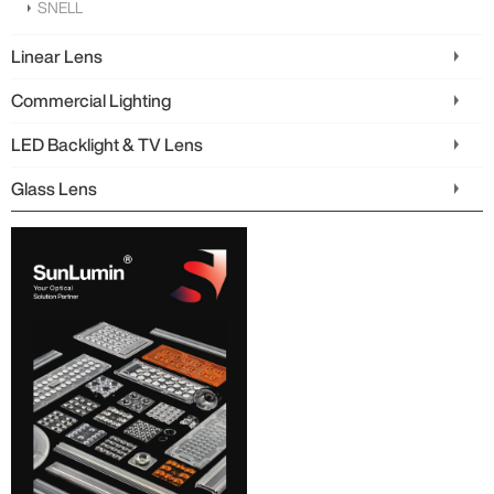
SNELL
Linear Lens
Commercial Lighting
LED Backlight & TV Lens
Glass Lens