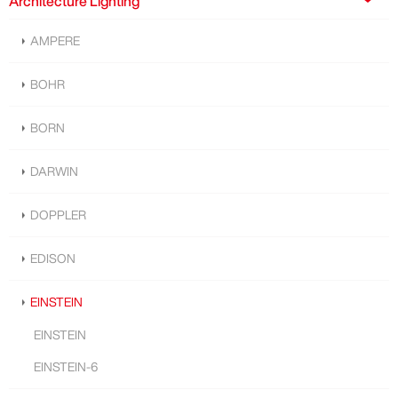
Architecture Lighting
AMPERE
BOHR
BORN
DARWIN
DOPPLER
EDISON
EINSTEIN
EINSTEIN
EINSTEIN-6