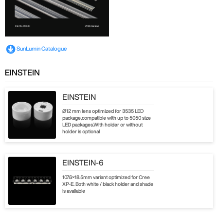
SunLumin Catalogue
EINSTEIN
EINSTEIN
Ø12 mm lens optimized for 3535 LED
package,compatible with up to 5050 size
LED packages.With holder or without
holder is optional
EINSTEIN-6
107.6×18.5mm variant optimized for Cree
XP-E. Both white / black holder and shade
is available