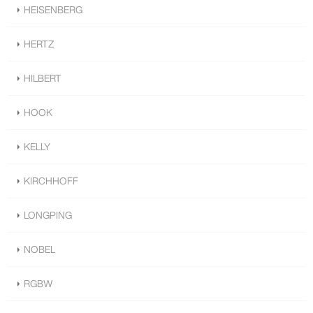
HEISENBERG
HERTZ
HILBERT
HOOK
KELLY
KIRCHHOFF
LONGPING
NOBEL
RGBW