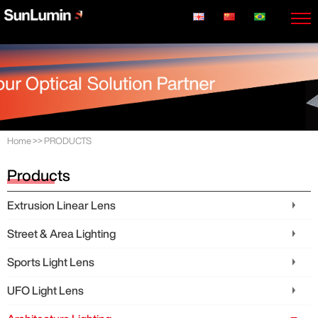
Home
>>
PRODUCTS
Products
Extrusion Linear Lens
Street & Area Lighting
Sports Light Lens
UFO Light Lens