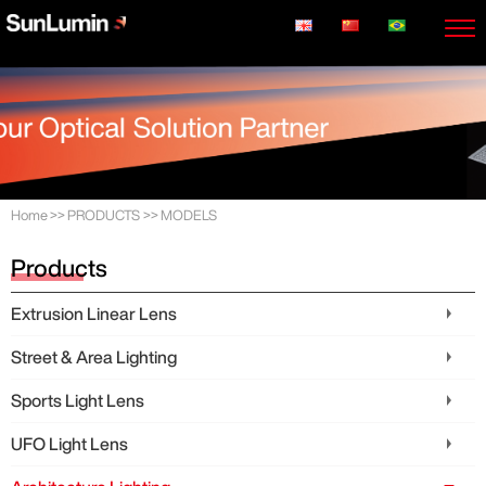
Home
>>
PRODUCTS
>>
MODELS
Products
Extrusion Linear Lens
Street & Area Lighting
Sports Light Lens
UFO Light Lens