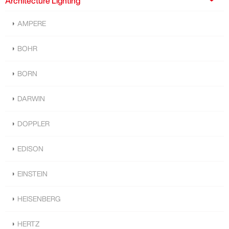
Architecture Lighting
AMPERE
BOHR
BORN
DARWIN
DOPPLER
EDISON
EINSTEIN
HEISENBERG
HERTZ