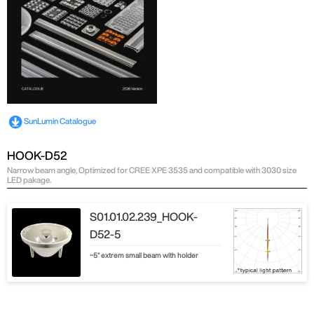
SunLumin Catalogue
HOOK-D52
Narrow beam angle, Optimized for CREE XPE 3535 and compatible with 3030 size
LED pakage.
S01.01.02.239_HOOK-
D52-5
~5° extrem small beam with holder