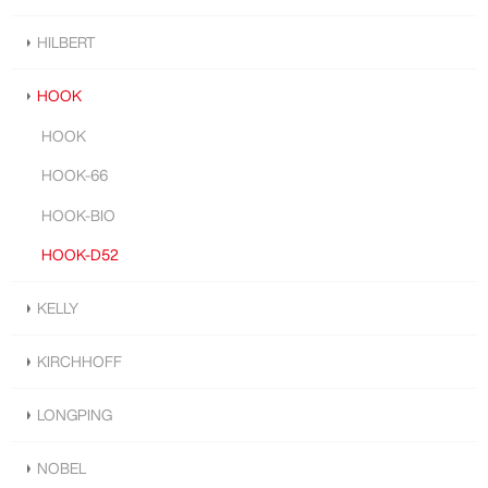
HILBERT
HOOK
HOOK
HOOK-66
HOOK-BIO
HOOK-D52
KELLY
KIRCHHOFF
LONGPING
NOBEL