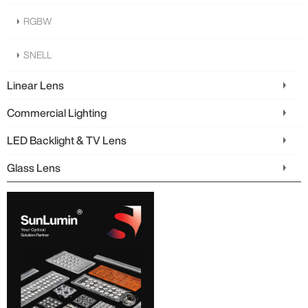
RGBW
SNELL
Linear Lens
Commercial Lighting
LED Backlight & TV Lens
Glass Lens