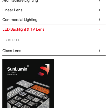
Architecture Lighting
Linear Lens
Commercial Lighting
LED Backlight & TV Lens
KEPLER
Glass Lens