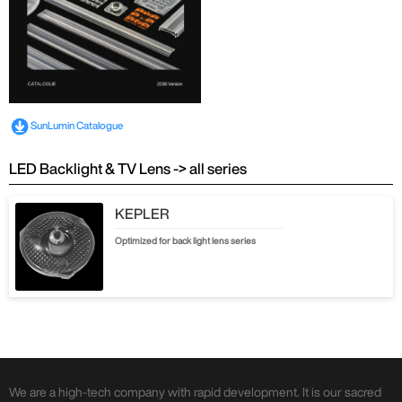
SunLumin Catalogue
LED Backlight & TV Lens -> all series
KEPLER
Optimized for back light lens series
We are a high-tech company with rapid development. It is our sacred