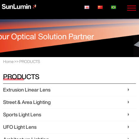
Home
>>
PRODUCTS
PRODUCTS
Extrusion Linear Lens
Street & Area Lighting
Sports Light Lens
UFO Light Lens