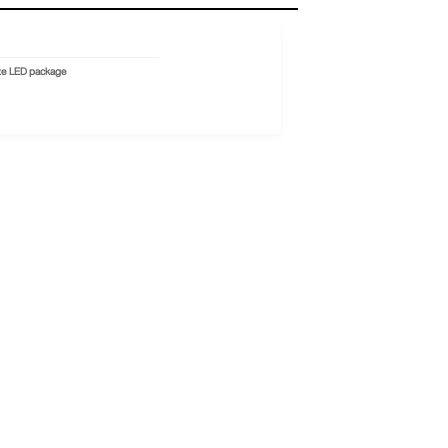
ize LED package