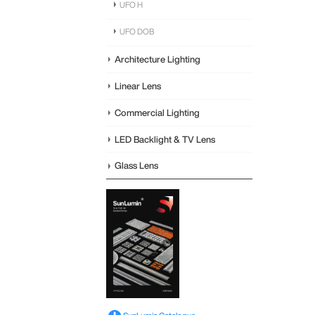
UFO H
UFO DOB
Architecture Lighting
Linear Lens
Commercial Lighting
LED Backlight & TV Lens
Glass Lens