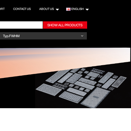
ORT
CONTACT US
ABOUT US
ENGLISH