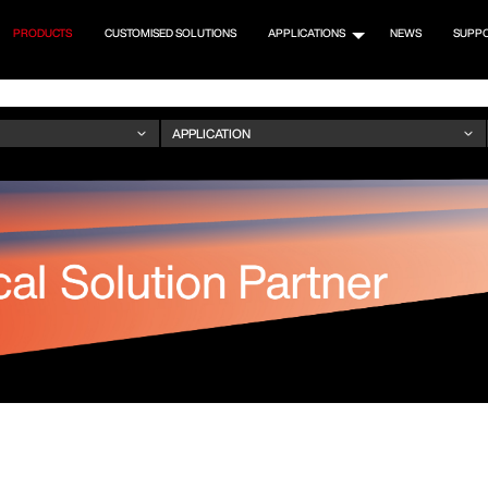
PRODUCTS
CUSTOMISED SOLUTIONS
APPLICATIONS
NEWS
SUPP
M