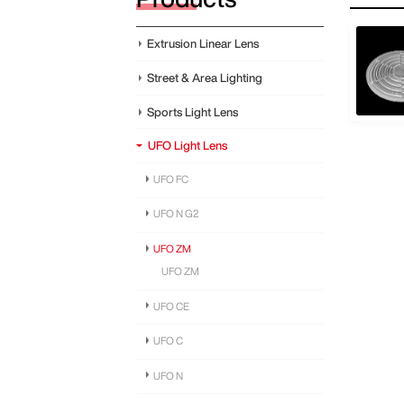
Extrusion Linear Lens
Street & Area Lighting
Sports Light Lens
UFO Light Lens
UFO FC
UFO N G2
UFO ZM
UFO ZM
UFO CE
UFO C
UFO N