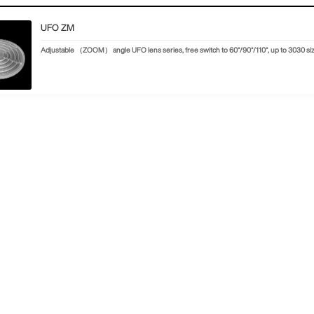
UFO ZM
Adjustable （ZOOM） angle UFO lens series, free switch to 60°/90°/110°, up to 3030 s