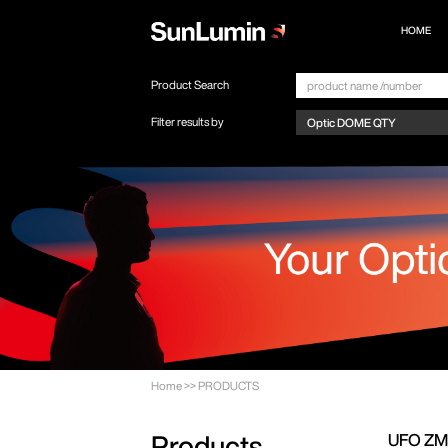
HOME
Product Search
Filter results by
Home
>>
PRODUCTS
UFO Z
Products