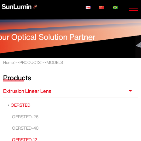
Home
>>
PRODUCTS
>>
MODELS
Products
Extrusion Linear Lens
OERSTED
OERSTED-26
OERSTED-40
OERSTED-12