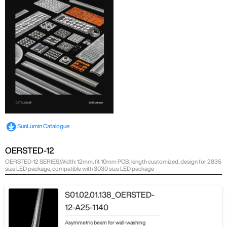
SunLumin Catalogue
OERSTED-12
OERSTED-12 SERIES,Width: 12mm, fit 10mm PCB, length customized, design for 2835
size LED package, compatible with 3030 size LED package
S01.02.01.138_OERSTED-
12-A25-1140
Asymmetric beam for wall-washing