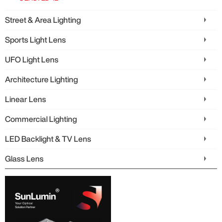
Street & Area Lighting
Sports Light Lens
UFO Light Lens
Architecture Lighting
Linear Lens
Commercial Lighting
LED Backlight & TV Lens
Glass Lens