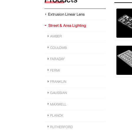
Extrusion Linear Lens
Street & Area Lighting
AMBER
COULOMB
FARADAY
FERMI
FRANKLIN
GAUSSIAN
MAXWELL
PLANCK
RUTHERFORD