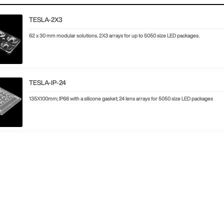
TESLA-2X3
62 x 30 mm modular solutions. 2X3 arrays for up to 5050 size LED packages.
TESLA-IP-24
135X100mm; IP66 with a silicone gasket; 24 lens arrays for 5050 size LED packages