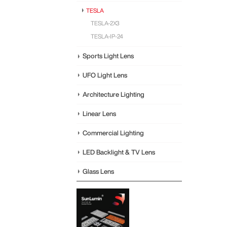
TESLA
TESLA-2X3
TESLA-IP-24
Sports Light Lens
UFO Light Lens
Architecture Lighting
Linear Lens
Commercial Lighting
LED Backlight & TV Lens
Glass Lens