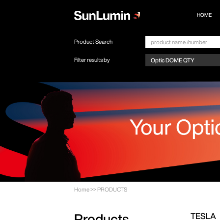
HOME
Product Search
Filter results by
Home
>>
PRODUCTS
TESLA
Products