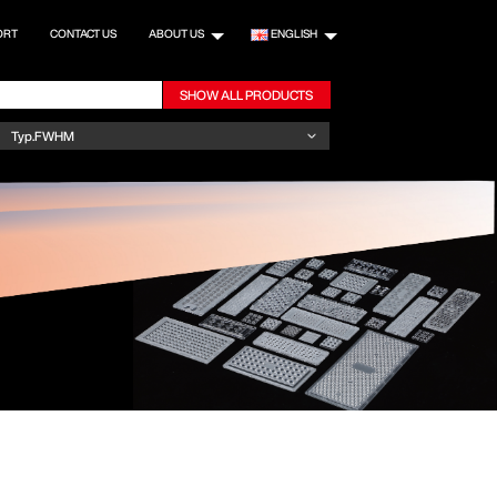
ORT
CONTACT US
ABOUT US
ENGLISH