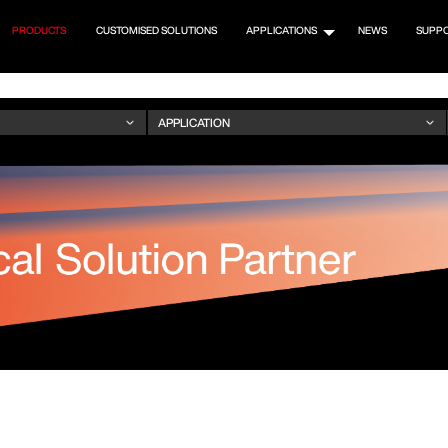
PRODUCTS
CUSTOMISED SOLUTIONS
APPLICATIONS
NEWS
SUPP