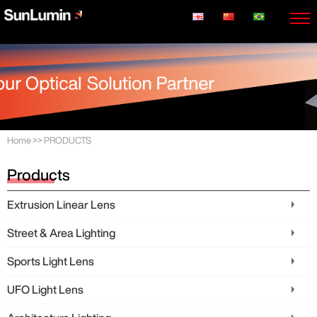
Home
>>
PRODUCTS
Products
Extrusion Linear Lens
Street & Area Lighting
Sports Light Lens
UFO Light Lens