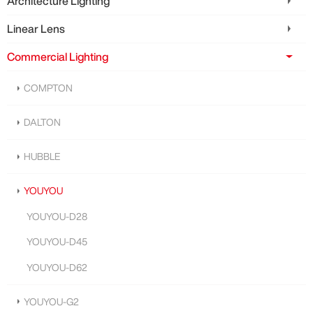
Architecture Lighting
Linear Lens
Commercial Lighting
COMPTON
DALTON
HUBBLE
YOUYOU
YOUYOU-D28
YOUYOU-D45
YOUYOU-D62
YOUYOU-G2