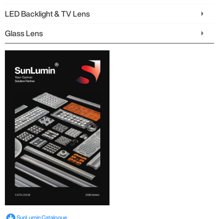
LED Backlight & TV Lens
Glass Lens
SunLumin Catalogue