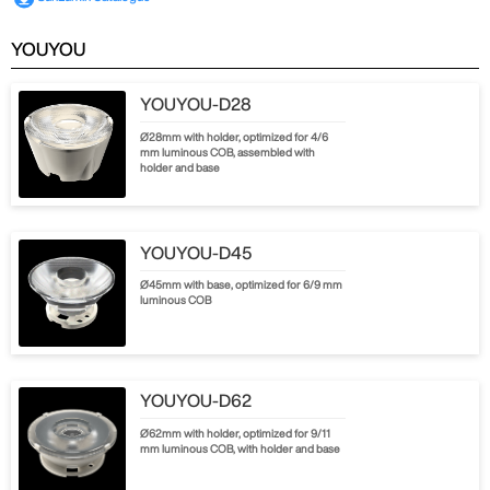
YOUYOU
YOUYOU-D28
Ø28mm with holder, optimized for 4/6
mm luminous COB, assembled with
holder and base
YOUYOU-D45
Ø45mm with base, optimized for 6/9 mm
luminous COB
YOUYOU-D62
Ø62mm with holder, optimized for 9/11
mm luminous COB, with holder and base